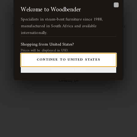
Page Not Found
Welcome to Woodbender
Close
Specialists in steam-bent furniture since 1988,
The page you're looking for may have been moved or no
manufactured in South Africa and available
internationally.
longer exists. Let us guide you back to our handcrafted
collection.
Shopping from
United States
?
Prices will be displayed in
USD
.
CONTINUE TO
UNITED STATES
Return Home
View Collection
Choose another market
Contact Us