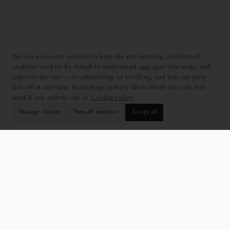
We use necessary cookies to keep the site running, and limited
analytics cookies by default to understand aggregate site usage and
improve the site — no advertising or profiling, and you can turn
this off at any time. Marketing cookies (Meta Pixel) are only ever
used if you actively opt in.
Cookie policy
Manage choices
Turn off analytics
Accept all
EXPLORE
SUPPORT
Collection
Find a Showroom
Catalogue
Contact Us
Projects
Professionals
Who We Are