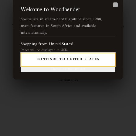
Page Not Found
Welcome to Woodbender
Close
Specialists in steam-bent furniture since 1988,
The page you're looking for may have been moved or no
manufactured in South Africa and available
internationally.
longer exists. Let us guide you back to our handcrafted
collection.
Shopping from
United States
?
Prices will be displayed in
USD
.
CONTINUE TO
UNITED STATES
Return Home
View Collection
Choose another market
Contact Us