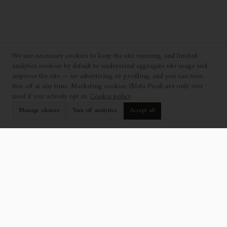
We use necessary cookies to keep the site running, and limited
analytics cookies by default to understand aggregate site usage and
improve the site — no advertising or profiling, and you can turn
this off at any time. Marketing cookies (Meta Pixel) are only ever
used if you actively opt in.
Cookie policy
Manage choices
Turn off analytics
Accept all
EXPLORE
SUPPORT
Collection
Find a Showroom
Catalogue
Contact Us
Projects
Professionals
Who We Are