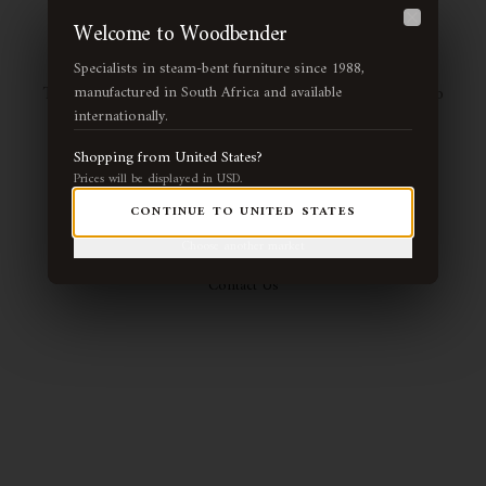
Page Not Found
Welcome to Woodbender
Close
Specialists in steam-bent furniture since 1988,
The page you're looking for may have been moved or no
manufactured in South Africa and available
internationally.
longer exists. Let us guide you back to our handcrafted
collection.
Shopping from
United States
?
Prices will be displayed in
USD
.
CONTINUE TO
UNITED STATES
Return Home
View Collection
Choose another market
Contact Us