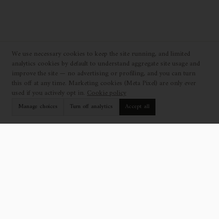
We use necessary cookies to keep the site running, and limited
analytics cookies by default to understand aggregate site usage and
improve the site — no advertising or profiling, and you can turn
this off at any time. Marketing cookies (Meta Pixel) are only ever
used if you actively opt in.
Cookie policy
Manage choices
Turn off analytics
Accept all
EXPLORE
SUPPORT
Collection
Find a Showroom
Catalogue
Contact Us
Projects
Professionals
Who We Are