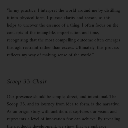
“In my practice, I interpret the world around me by distilling
it into physical form. I pursue clarity and reason, as this
helps to uncover the essence of a thing. I often focus on the
concepts of the intangible, imperfection and time,
recognising that the most compelling outcome often emerges
through restraint rather than excess. Ultimately, this process
reflects my way of making sense of the world.”
Scoop 33 Chair
Our presence should be simple, direct, and intentional. The
Scoop 33, and its journey from idea to form, is the narrative.
As an origin story with ambition, it captures our vision and
represents a level of innovation few can achieve. By revealing
the product’s development, we show that we embrace