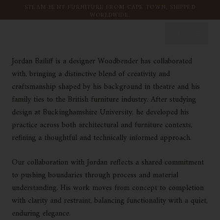
JORDAN BAILIFF
Skip to content
STEAM-BENT FURNITURE FROM CAPE TOWN, SHIPPED
WORLDWIDE.
Jordan Bailiff is a designer Woodbender has collaborated
with, bringing a distinctive blend of creativity and
craftsmanship shaped by his background in theatre and his
family ties to the British furniture industry. After studying
design at Buckinghamshire University, he developed his
practice across both architectural and furniture contexts,
refining a thoughtful and technically informed approach.
Our collaboration with Jordan reflects a shared commitment
to pushing boundaries through process and material
understanding. His work moves from concept to completion
with clarity and restraint, balancing functionality with a quiet,
enduring elegance.