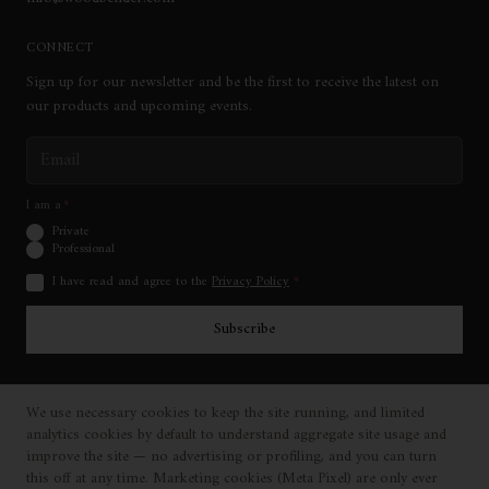
CONNECT
Sign up for our newsletter and be the first to receive the latest on
our products and upcoming events.
Email address
I am a
*
Private
Professional
I have read and agree to the
Privacy Policy
*
Subscribe
We use necessary cookies to keep the site running, and limited
©
2026
Woodbender Furniture Company. All Rights Reserved.
analytics cookies by default to understand aggregate site usage and
|
|
|
Privacy Policy
Cookie Policy
Cookie Settings
Terms & Conditions
improve the site — no advertising or profiling, and you can turn
United States
(
USD
)
·
Change
this off at any time. Marketing cookies (Meta Pixel) are only ever