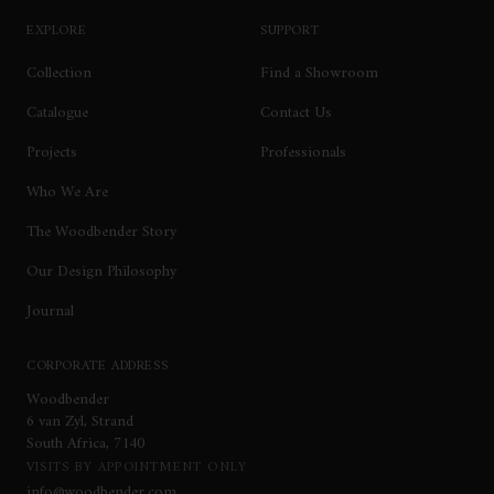
EXPLORE
SUPPORT
Collection
Find a Showroom
Catalogue
Contact Us
Projects
Professionals
Who We Are
The Woodbender Story
Our Design Philosophy
Journal
CORPORATE ADDRESS
Woodbender
6 van Zyl, Strand
South Africa, 7140
VISITS BY APPOINTMENT ONLY
info@woodbender.com