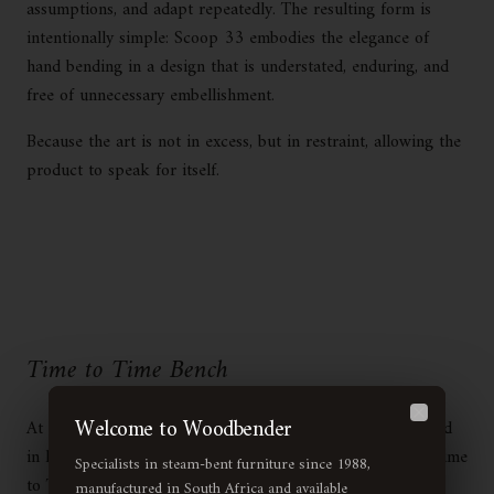
assumptions, and adapt repeatedly. The resulting form is
intentionally simple: Scoop 33 embodies the elegance of
hand bending in a design that is understated, enduring, and
free of unnecessary embellishment.
Because the art is not in excess, but in restraint, allowing the
product to speak for itself.
Time to Time Bench
Welcome to Woodbender
At Woodbender, our approach to furniture design is rooted
Close
in heritage, innovation, and a commitment to excellence. Time
Specialists in steam-bent furniture since 1988,
to Time, our 2025 installation at Cape Town Furniture
manufactured in South Africa and available