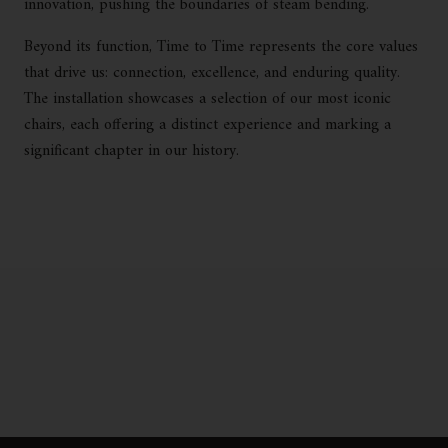
innovation, pushing the boundaries of steam bending.
Beyond its function, Time to Time represents the core values
that drive us: connection, excellence, and enduring quality.
The installation showcases a selection of our most iconic
chairs, each offering a distinct experience and marking a
significant chapter in our history.