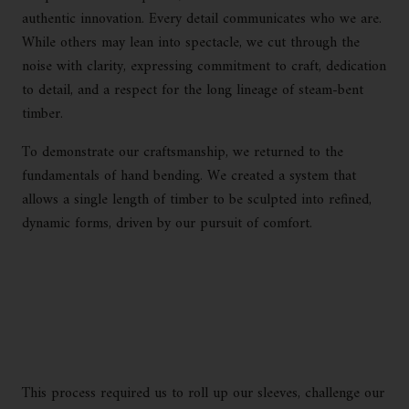
authentic innovation. Every detail communicates who we are.
While others may lean into spectacle, we cut through the
noise with clarity, expressing commitment to craft, dedication
to detail, and a respect for the long lineage of steam-bent
timber.
To demonstrate our craftsmanship, we returned to the
fundamentals of hand bending. We created a system that
allows a single length of timber to be sculpted into refined,
dynamic forms, driven by our pursuit of comfort.
This process required us to roll up our sleeves, challenge our